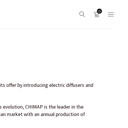
0
 offer by introducing electric diffusers and
 evolution, CHIMAP is the leader in the
ian market with an annual production of