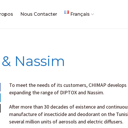
ropos
Nous Contacter
Français
 & Nassim
To meet the needs of its customers, CHIMAP develops its
expanding the range of DIPTOX and Nassim.
After more than 30 decades of existence and continuous
manufacture of insecticide and deodorant on the Tunis
several million units of aerosols and electric diffusers.