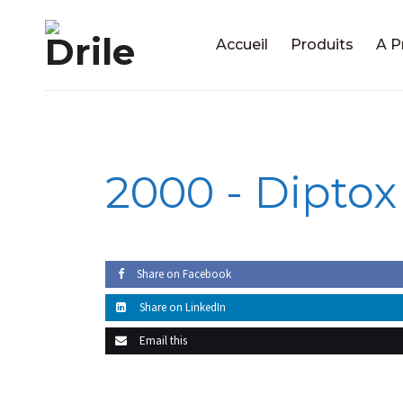
Accueil
Produits
A P
2000 -
Diptox
Share on Facebook
Share on LinkedIn
Email this